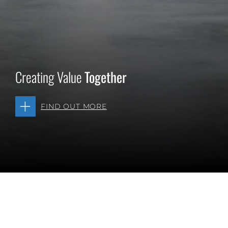
Creating Value
Together
FIND OUT MORE
Diverse Opportunities. One Platform. Your Future.